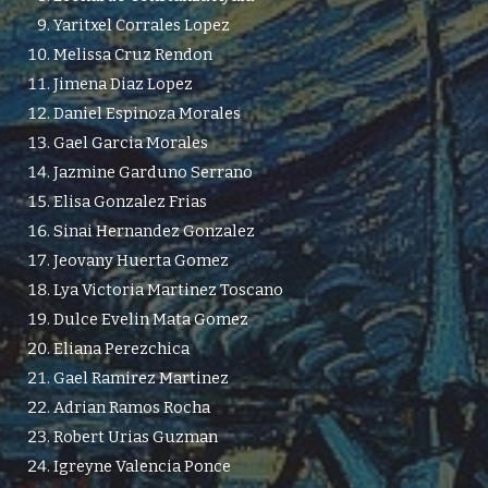
Yaritxel Corrales Lopez
Melissa Cruz Rendon
Jimena Diaz Lopez
Daniel Espinoza Morales
Gael Garcia Morales
Jazmine Garduno Serrano
Elisa Gonzalez Frias
Sinai Hernandez Gonzalez
Jeovany Huerta Gomez
Lya Victoria Martinez Toscano
Dulce Evelin Mata Gomez
Eliana Perezchica
Gael Ramirez Martinez
Adrian Ramos Rocha
Robert Urias Guzman
Igreyne Valencia Ponce