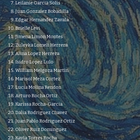
Leilanie Garcia Solis
Juan Gonzalez Bobadilla
Edgar Hernandez Zavala
Brielle Levi
Jimena Limon Montes
Zuleyka Lomeli Herrera
Alina Lopez Herrera
Isidro Lopez Lulo
William Melgoza Martin
Marisol Meza Cortez
Lucia Molina Rendon
Arturo Rocha Ortiz
Karissa Rocha-Garcia
Dalia Rodriguez Chavez
Juan Pablo Rodriguez Ortiz
Oliver Ruiz Dominguez
Kayla Torres Rocha