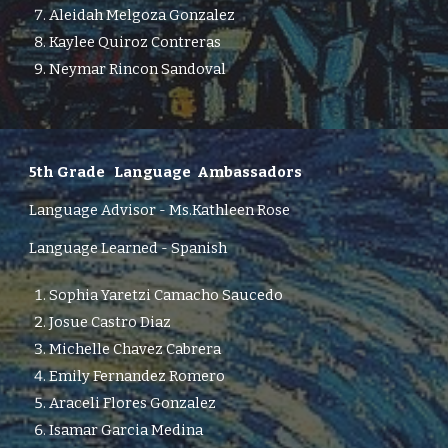
Aleidah Melgoza Gonzalez
Kaylee Quiroz Contreras
Neymar Rincon Sandoval
5th Grade
Language Ambassadors
Language Advisor -
Ms.
Kathleen Rose
Language Learned - Spanish
Sophia Yaretzi Camacho Saucedo
Josue Castro Diaz
Michelle Chavez Cabrera
Emily Fernandez Romero
Araceli Flores Gonzalez
Isamar Garcia Medina