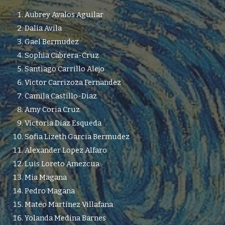
Aubrey Avalos Aguilar
Dalia Avila
Gael Bermudez
Sophia Cabrera-Cruz
Santiago Carrillo Alejo
Victor Carrizoza Fernandez
Camila Castillo-Diaz
Amy Coria Cruz
Victoria Diaz Esqueda
Sofia Lizeth Garcia Bermudez
Alexander Lopez Alfaro
Luis Loreto Amezcua
Mia Magana
Pedro Magana
Mateo Martinez Villafana
Yolanda Medina Barnes