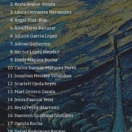
Keyla Avalos-Ronda
Laura Cervantes Hernandez
Angel Diaz-Blas
Alex Flores Baltazar
Allison Garcia Lopez
Adrian Gutierrez
Hector Lopez Mendez
Emily Magana Rocha
Carlos Damian Marquez Perez
Jonathan Mendez Villalobos
Scarlett Ojeda Reyes
Mael Orozco Zavala
Jesus Pascual Tena
Keyla Perez-Martinez
Daemien Quintana Gonzalez
Camila Rocha
Dariel Rodriguez Barajas