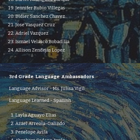
Jennifer Rubio Villegas
Didier Sanchez Chavez
Jose Vasquez Cruz
Adriel Vazquez
Ismael Velasco Bobadilla
Allison Zendejas Lopez
3rd Grade
Language Ambassadors
Language Advisor -
Ms.
Julisa Vigil
Language Learned - Spanish
Layla Aguayo Elias
Azael Arreola-Galindo
Penelope Avila