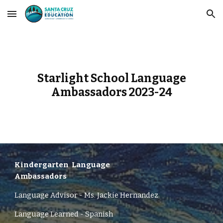
Skip to main content
Skip to navigation
Starlight School Language
Ambassadors 2023-24
Kindergarten
Language
Ambassadors
Language Advisor -
Ms.
Jackie Hernandez
Language Learned - Spanish