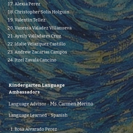
Alexia Perez
Christopher Solis Holguin
Valentin Tellez
Vanessa Valadez Villanueva
Ayeily Valladares Cruz
Idalie Velazquez Castillo
Andrew Zacarias Campos
Itzel Zavala Cancino
Kindergarten
Language
Ambassadors
Ms. Carmen Merino
Language Advisor
-
Language Learned - Spanish
Rosa Alvarado Perez