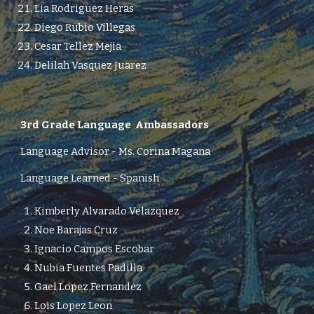
Lia Rodriguez Heras
Diego Rubio Villegas
Cesar Tellez Mejia
Delilah Vasquez Juarez
3rd
Grade Language Ambassadors
Language Advisor -
Ms. Corina Magana
Language Learned - Spanish
Kimberly Alvarado Velazquez
Noe Barajas Cruz
Ignacio Campos Escobar
Nubia Fuentes Padilla
Gael Lopez Fernandez
Lois Lopez Leon