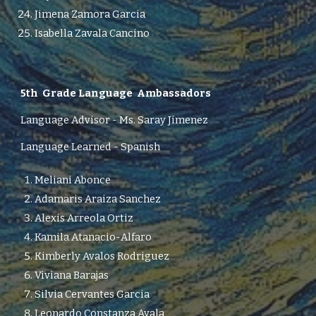
Jimena Zamora Garcia
Isabella Zavala Cancino
5th
Grade Language Ambassadors
Language Advisor -
M
s.
Saray Jimenez
Language Learned - Spanish
Meliani Abonce
Adamaris Araiza Sanchez
Alexis Arreola Ortiz
Kamila Atanacio-Alfaro
Kimberly Avalos Rodriguez
Viviana Barajas
Silvia Cervantes Garcia
Leonardo Constanza Ayala