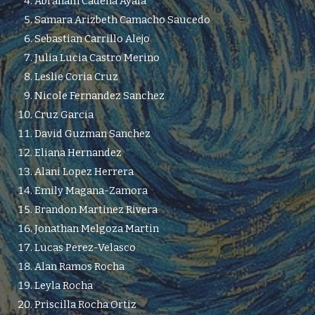
Abraham Cadena Ayala
Samara Arizbeth Camacho Saucedo
Sebastian Carrillo Alejo
Julia Lucia Castro Merino
Leslie Coria Cruz
Nicole Fernandez Sanchez
Cruz Garcia
David Guzman Sanchez
Eliana Hernandez
Alani Lopez Herrera
Emily Magana-Zamora
Brandon Martinez Rivera
Jonathan Melgoza Martin
Lucas Perez-Velasco
Alan Ramos Rocha
Leyla Rocha
Priscilla Rocha Ortiz